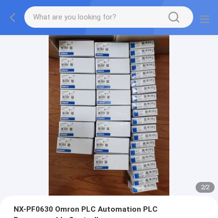
2
/
2
NX-PF0630 Omron PLC Automation PLC