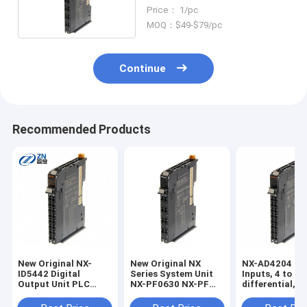
Programmable Controller
Price： 1/pc
MOQ：$49-$79/pc
Continue
Recommended Products
New Original NX-
New Original NX
NX-AD4204 8 
ID5442 Digital
Series System Unit
Inputs, 4 to 2
Output Unit PLC
NX-PF0630 NX-PF
differential,
Module NX-ID5442-1
I/O Additional Power
screwless push
NX-IA3117 NX-
Supply Unit NX-
connector, 12