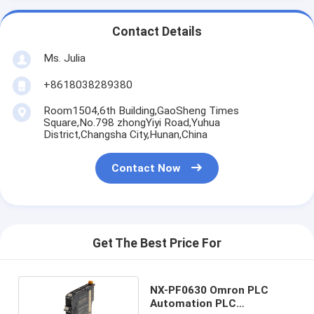
Contact Details
Ms. Julia
+8618038289380
Room1504,6th Building,GaoSheng Times
Square,No.798 zhongYiyi Road,Yuhua
District,Changsha City,Hunan,China
Contact Now
Get The Best Price For
NX-PF0630 Omron PLC
Automation PLC