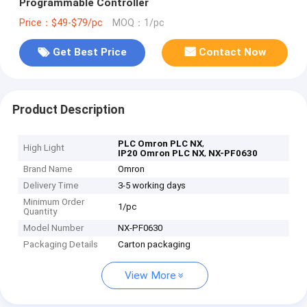
Programmable Controller
Price：$49-$79/pc
MOQ：1/pc
Get Best Price
Contact Now
Product Description
,
PLC Omron PLC NX
High Light
,
IP20 Omron PLC NX
NX-PF0630
Brand Name
Omron
Delivery Time
3-5 working days
Minimum Order
1/pc
Quantity
Model Number
NX-PF0630
Packaging Details
Carton packaging
View More