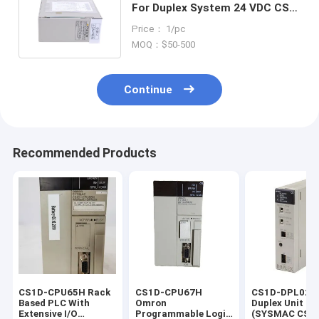
For Duplex System 24 VDC CS1
Duplex/Simplex Backplanes
Price： 1/pc
MOQ：$50-500
Continue
Recommended Products
CS1D-CPU65H Rack
CS1D-CPU67H
CS1D-DPL02D
Based PLC With
Omron
Duplex Unit 
Extensive I/O
Programmable Logic
(SYSMAC CS1 