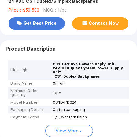
24 VDC CS1 Duplex/Simplex Backplanes
Price：$50-500
MOQ：1/pc
Get Best Price
Contact Now
Product Description
,
CS1D-PD024 Power Supply Unit
24VDC Duplex System Power Supply
High Light
Unit
,
CS1 Duplex Backplanes
Brand Name
Omron
Minimum Order
1/pc
Quantity
Model Number
CS1D-PD024
Packaging Details
Carton packaging
Payment Terms
T/T, western union
View More