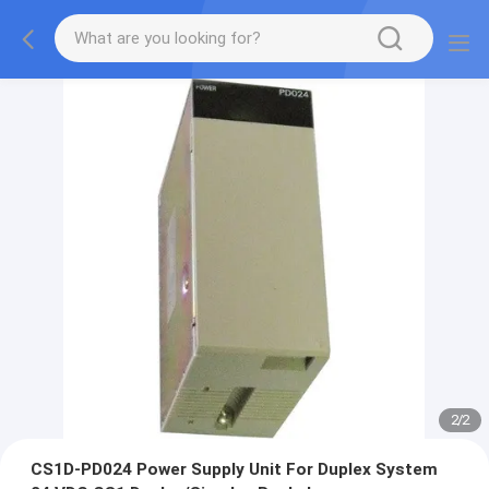
2
/
2
CS1D-PD024 Power Supply Unit For Duplex System