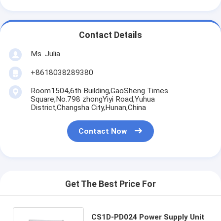
Contact Details
Ms. Julia
+8618038289380
Room1504,6th Building,GaoSheng Times
Square,No.798 zhongYiyi Road,Yuhua
District,Changsha City,Hunan,China
Contact Now
Get The Best Price For
CS1D-PD024 Power Supply Unit