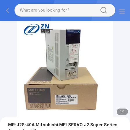
1
/
1
MR-J2S-40A Mitsubishi MELSERVO J2 Super Series