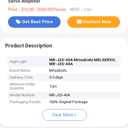
Servo Amplifier
Price：$10.00 - $500.00/Pieces
MOQ：1/pc
Get Best Price
Contact Now
Product Description
,
MR-J2S-40A Mitsubishi MELSERVO
High Light
MR-J2S-40A
Brand Name
Mitsubishi
Delivery Time
3-5 days
Minimum Order
1/pc
Quantity
Model Number
MR-J2S-40A
Packaging Details
100% Original Package
View More