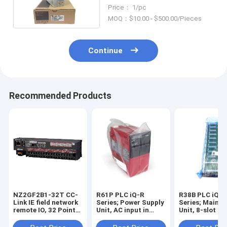
Servo Amplifier
Price： 1/pc
MOQ：$10.00 - $500.00/Pieces
Continue
Recommended Products
NZ2GF2B1-32T CC-
R61P PLC iQ-R
R38B PLC iQ-R
Link IE field network
Series; Power Supply
Series; Main B
remote IO, 32 Points
Unit, AC input in
Unit, 8-slot in
Output Sink in stock
stock