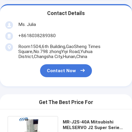
Contact Details
Ms. Julia
+8618038289380
Room1504,6th Building,GaoSheng Times
Square,No.798 zhongYiyi Road,Yuhua
District,Changsha City,Hunan,China
Contact Now
Get The Best Price For
MR-J2S-40A Mitsubishi
MELSERVO J2 Super Series