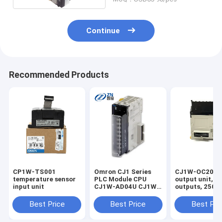
Continue
Recommended Products
CP1W-TS001
Omron CJ1 Series
CJ1W-OC201 ,D
temperature sensor
PLC Module CPU
output unit, 8 
input unit
CJ1W-AD04U CJ1W-
outputs, 250 
PH41U CJ1W-PDC15
VDC, 2 A max,
CJ1W-AD041-V1
independent
Best Price
Best Price
Best Pri
CJ1W-AD081-V1
commons, scr
CJ1W-AD042 CJ1W-
terminal in st