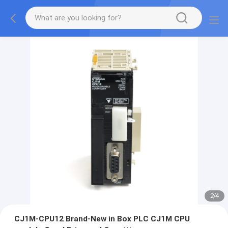
2
/
4
CJ1M-CPU12 Brand-New in Box PLC CJ1M CPU