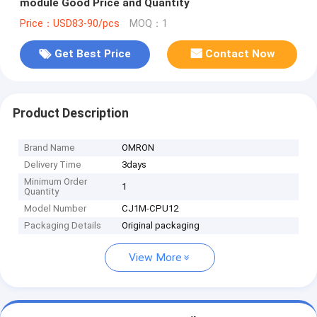
module Good Price and Quantity
Price：USD83-90/pcs
MOQ：1
Get Best Price
Contact Now
Product Description
Brand Name
OMRON
Delivery Time
3days
Minimum Order
1
Quantity
Model Number
CJ1M-CPU12
Packaging Details
Original packaging
View More