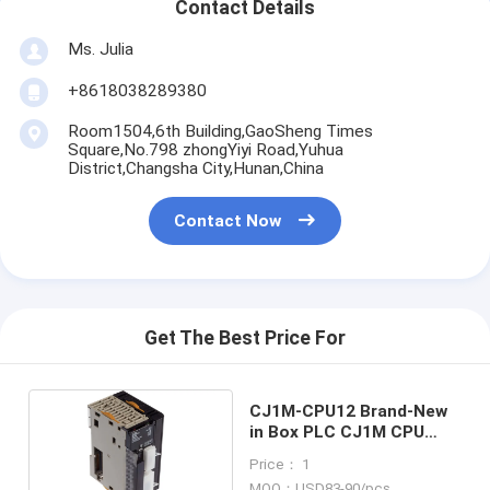
Contact Details
Ms. Julia
+8618038289380
Room1504,6th Building,GaoSheng Times
Square,No.798 zhongYiyi Road,Yuhua
District,Changsha City,Hunan,China
Contact Now
Get The Best Price For
CJ1M-CPU12 Brand-New
in Box PLC CJ1M CPU
module Good Price and
Price： 1
Quantity
MOQ：USD83-90/pcs