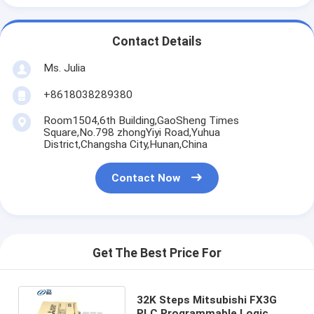
Contact Details
Ms. Julia
+8618038289380
Room1504,6th Building,GaoSheng Times
Square,No.798 zhongYiyi Road,Yuhua
District,Changsha City,Hunan,China
Contact Now
Get The Best Price For
32K Steps Mitsubishi FX3G
PLC Programmable Logic