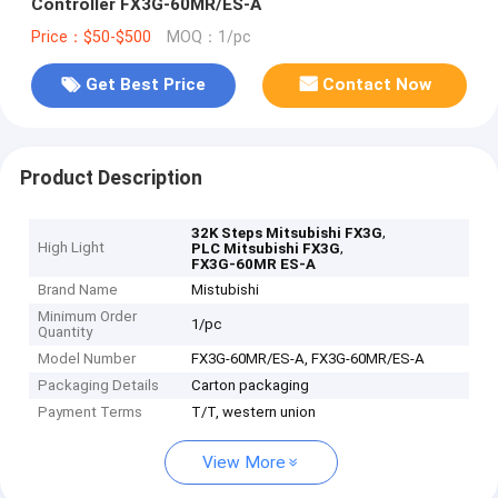
Controller FX3G-60MR/ES-A
Price：$50-$500
MOQ：1/pc
Get Best Price
Contact Now
Product Description
,
32K Steps Mitsubishi FX3G
High Light
,
PLC Mitsubishi FX3G
FX3G-60MR ES-A
Brand Name
Mistubishi
Minimum Order
1/pc
Quantity
Model Number
FX3G-60MR/ES-A, FX3G-60MR/ES-A
Packaging Details
Carton packaging
Payment Terms
T/T, western union
View More