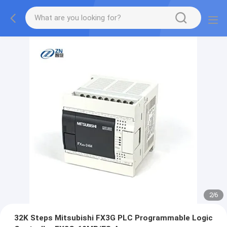
2
/
6
32K Steps Mitsubishi FX3G PLC Programmable Logic