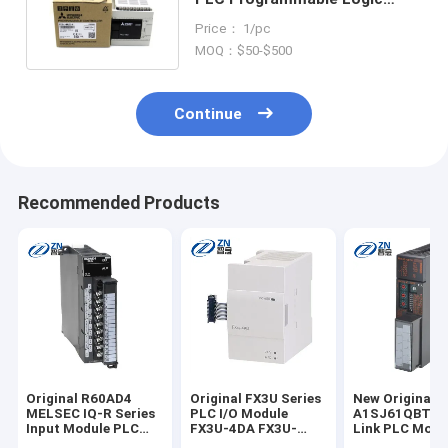
Controller FX3G-60MR/ES-A
Price： 1/pc
MOQ：$50-$500
Continue
Recommended Products
Original R60AD4
Original FX3U Series
New Original
MELSEC IQ-R Series
PLC I/O Module
A1SJ61QBT11
Input Module PLC
FX3U-4DA FX3U-
Link PLC Modu
R60AD4 R60ADV8
4DA-ADP FX2N-4DA
A1SJ61QBT11