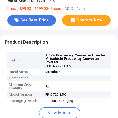
Mitsubishi FR-D720-1.5K
Price：$99.00 - $699.00/Pieces
MOQ：1/pc
Get Best Price
Contact Now
Product Description
,
1.5Kw Frequency Converter Inverter
Mitsubishi Frequency Converter
High Light
Inverter
,
FR-D720-1.5K
Brand Name
Mitsubishi
Certification
CE
Minimum Order
1/pc
Quantity
Model Number
FR-D720-1.5K
Packaging Details
Carton packaging
View More