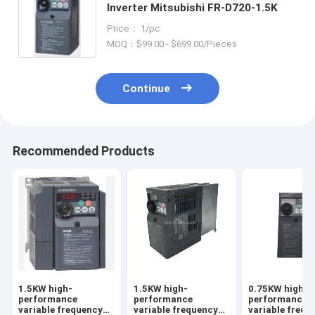
Inverter Mitsubishi FR-D720-1.5K
Price： 1/pc
MOQ：$99.00 - $699.00/Pieces
Continue
Recommended Products
1.5KW high-
1.5KW high-
0.75KW high-
performance
performance
performance
variable frequency
variable frequency
variable frequ