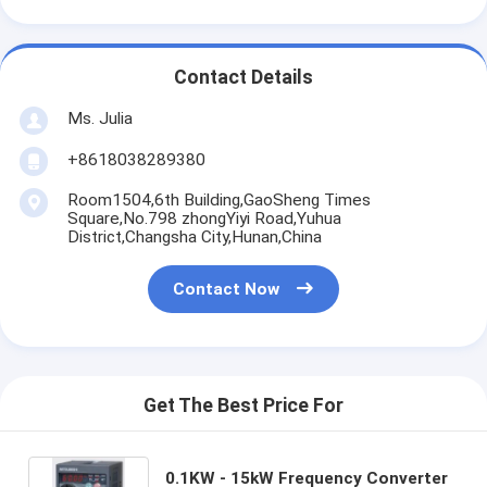
Contact Details
Ms. Julia
+8618038289380
Room1504,6th Building,GaoSheng Times
Square,No.798 zhongYiyi Road,Yuhua
District,Changsha City,Hunan,China
Contact Now
Get The Best Price For
0.1KW - 15kW Frequency Converter