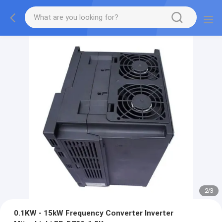
2
/
3
0.1KW - 15kW Frequency Converter Inverter