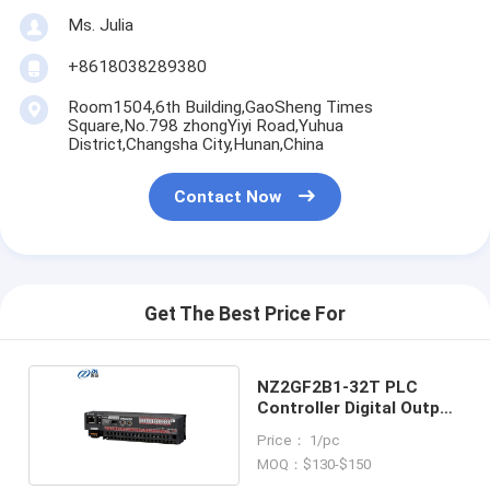
Ms. Julia
+8618038289380
Room1504,6th Building,GaoSheng Times
Square,No.798 zhongYiyi Road,Yuhua
District,Changsha City,Hunan,China
Contact Now
Get The Best Price For
NZ2GF2B1-32T PLC
Controller Digital Output
Module
Price： 1/pc
MOQ：$130-$150