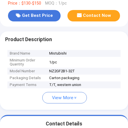
Price：$130-$150
MOQ：1/pc
Get Best Price
Contact Now
Product Description
Brand Name
Mistubishi
Minimum Order
1/pc
Quantity
Model Number
NZ2GF2B1-32T
Packaging Details
Carton packaging
Payment Terms
T/T, western union
View More
Contact Details