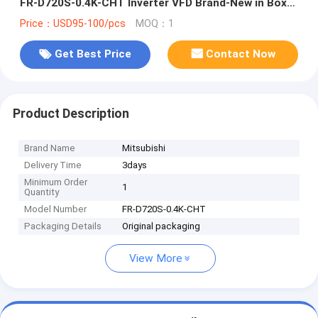
FR-D720S-0.4K-CHT Inverter VFD Brand-New in Box
Good Price and Quantity
Price：USD95-100/pcs
MOQ：1
Get Best Price
Contact Now
Product Description
Brand Name
Mitsubishi
Delivery Time
3days
Minimum Order
1
Quantity
Model Number
FR-D720S-0.4K-CHT
Packaging Details
Original packaging
View More