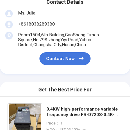
Contact Details
Ms. Julia
+8618038289380
Room1504,6th Building,GaoSheng Times
Square,No.798 zhongYiyi Road,Yuhua
District,Changsha City,Hunan,China
Contact Now
Get The Best Price For
0.4KW high-performance variable
frequency drive FR-D720S-0.4K-
CHT Inverter VFD Brand-New in Box
Price： 1
Good Price and Quantity
MOQ：USD95-100/pcs