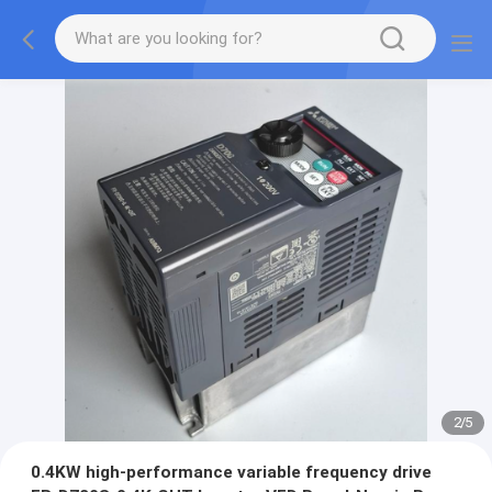
2
/
5
0.4KW high-performance variable frequency drive