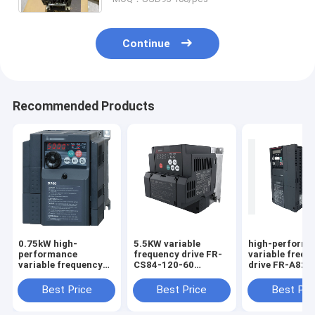
Continue
Recommended Products
0.75kW high-
5.5KW variable
high-perform
performance
frequency drive FR-
variable frequ
variable frequency
CS84-120-60
drive FR-A820
drive FR-D720-0.75K
Inverter VFD Brand-
1 Inverter VFD
Inverter VFD Brand-
New in Box Good
Brand-New in 
Best Price
Best Price
Best Pri
New in Box Good
Price and Quantity
Good Price an
Price and Quantity
Quantity