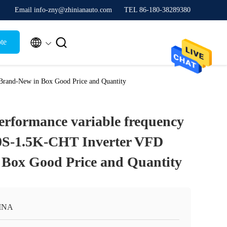
Email info-zny@zhinianauto.com
TEL 86-180-38289380


te
Brand-New in Box Good Price and Quantity
rformance variable frequency
0S-1.5K-CHT Inverter VFD
Box Good Price and Quantity
INA