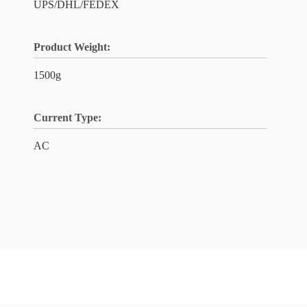
UPS/DHL/FEDEX
Product Weight:
1500g
Current Type:
AC