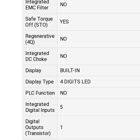
Integrated
NO
EMC Filter
Safe Torque
YES
Off (STO)
Regenerative
NO
(4Q)
Integrated
NO
DC Choke
Display
BUILT-IN
Display Type
4 DIGITS LED
PLC Function
NO
Integrated
5
Digital Inputs
Digital
Outputs
1
(Transistor)