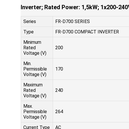
Inverter; Rated Power: 1,5kW; 1x200-240
Series
FR-D700 SERIES
Type
FR-D700 COMPACT INVERTER
Minimum
Rated
200
Voltage (V)
Min.
Permissible
170
Voltage (V)
Maximum
Rated
240
Voltage (V)
Max.
Permissible
264
Voltage (V)
Current Type
AC