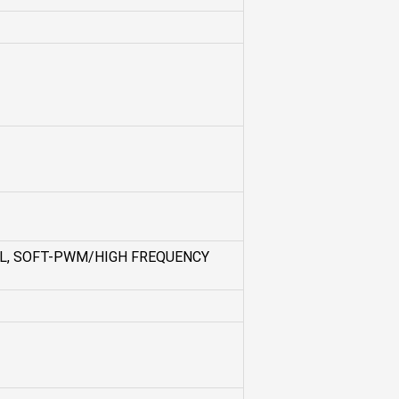
L, SOFT-PWM/HIGH FREQUENCY