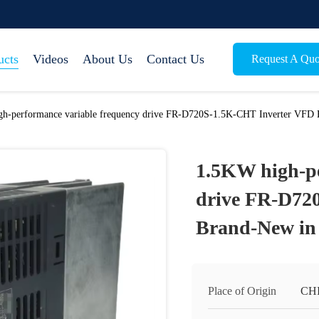
ucts
Videos
About Us
Contact Us
Request A Quo
h-performance variable frequency drive FR-D720S-1.5K-CHT Inverter VFD 
1.5KW high-pe
drive FR-D72
Brand-New in 
Place of Origin
CH