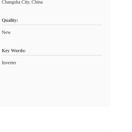
Changsha City, China
Quality:
New
Key Words:
Inverter