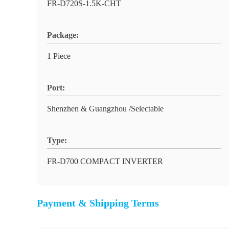
FR-D720S-1.5K-CHT
Package:
1 Piece
Port:
Shenzhen & Guangzhou /Selectable
Type:
FR-D700 COMPACT INVERTER
Payment & Shipping Terms