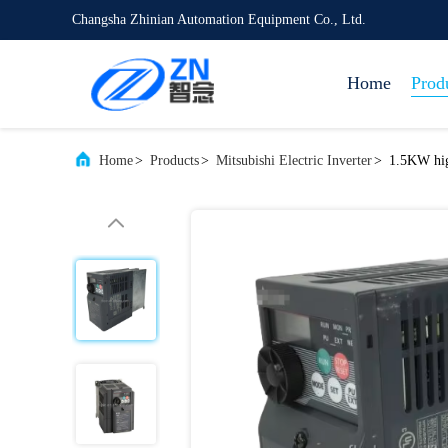
Changsha Zhinian Automation Equipment Co., Ltd.
Home
Prod
Home
>
Products
>
Mitsubishi Electric Inverter
>
1.5KW hig