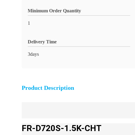
Minimum Order Quantity
1
Delivery Time
3days
Product Description
FR-D720S-1.5K-CHT