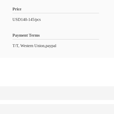
Price
USD140-145/pcs
Payment Terms
T/T, Western Union,paypal