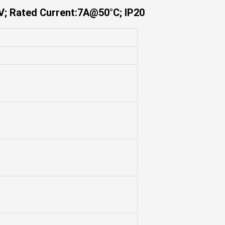
V; Rated Current:7A@50°C; IP20