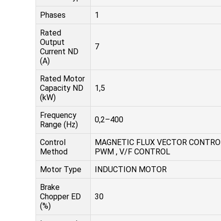
Phases
1
Rated
Output
7
Current ND
(A)
Rated Motor
Capacity ND
1,5
(kW)
Frequency
0,2–400
Range (Hz)
Control
MAGNETIC FLUX VECTOR CONTRO
Method
PWM , V/F CONTROL
Motor Type
INDUCTION MOTOR
Brake
Chopper ED
30
(%)