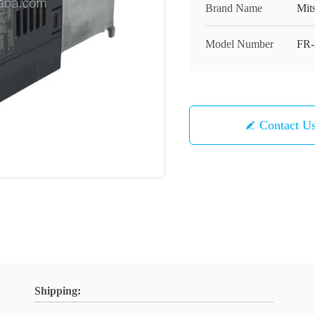
Brand Name
Mit
Model Number
FR-
Contact U
Shipping: