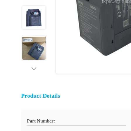
Product Details
Part Number: