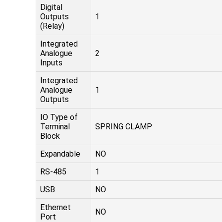
Digital
Outputs
1
(Relay)
Integrated
Analogue
2
Inputs
Integrated
Analogue
1
Outputs
IO Type of
Terminal
SPRING CLAMP
Block
Expandable
NO
RS-485
1
USB
NO
Ethernet
NO
Port