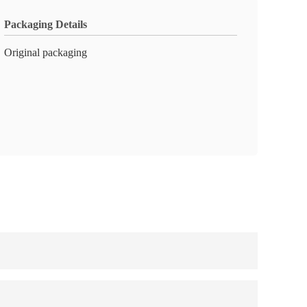
Packaging Details
Original packaging