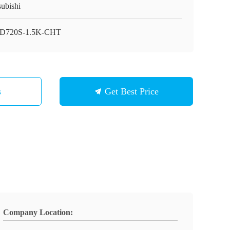
subishi
D720S-1.5K-CHT
s
Get Best Price
Company Location: