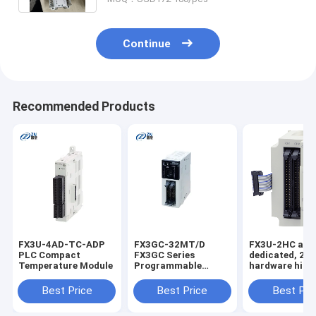
Continue
Recommended Products
FX3U-4AD-TC-ADP
FX3GC-32MT/D
FX3U-2HC a
PLC Compact
FX3GC Series
dedicated, 2-
Temperature Module
Programmable
hardware high
Controller PLC
counter specia
function block
Best Price
Best Price
Best Pri