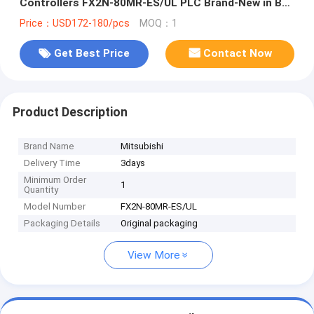
Controllers FX2N-80MR-ES/UL PLC Brand-New in Box
Good Price and Quantity
Price：USD172-180/pcs
MOQ：1
Get Best Price
Contact Now
Product Description
Brand Name
Mitsubishi
Delivery Time
3days
Minimum Order
1
Quantity
Model Number
FX2N-80MR-ES/UL
Packaging Details
Original packaging
View More