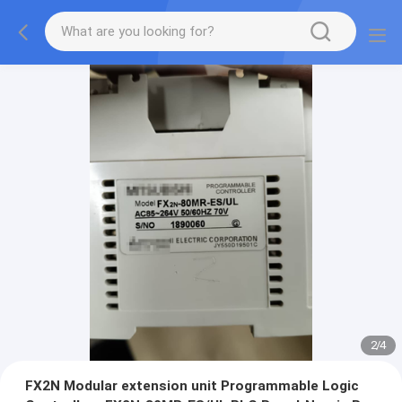
2
/
4
FX2N Modular extension unit Programmable Logic