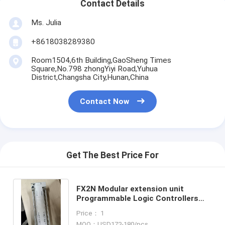
Contact Details
Ms. Julia
+8618038289380
Room1504,6th Building,GaoSheng Times
Square,No.798 zhongYiyi Road,Yuhua
District,Changsha City,Hunan,China
Contact Now
Get The Best Price For
FX2N Modular extension unit
Programmable Logic Controllers
FX2N-80MR-ES/UL PLC Brand-New
Price： 1
in Box Good Price and Quantity
MOQ：USD172-180/pcs