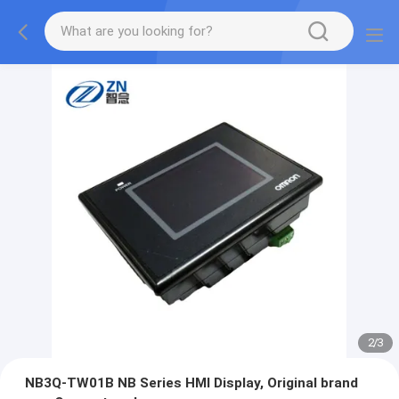
2
/
3
NB3Q-TW01B NB Series HMI Display, Original brand