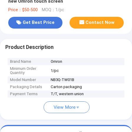
new Omron touch screen
Price：$50-500
MOQ：1/pc
Get Best Price
Contact Now
Product Description
Brand Name
Omron
Minimum Order
1/pc
Quantity
Model Number
NB3Q-TW01B
Packaging Details
Carton packaging
Payment Terms
T/T, western union
View More