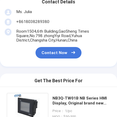
Contact Details
Ms. Julia
+8618038289380
Room1504,6th Building,GaoSheng Times
Square,No.798 zhongYiyi Road,Yuhua
District,Changsha City,Hunan,China
Contact Now
Get The Best Price For
NB3Q-TW01B NB Series HMI
Display, Original brand new
Omron touch screen
Price： 1/pc
MOQ：$50-500