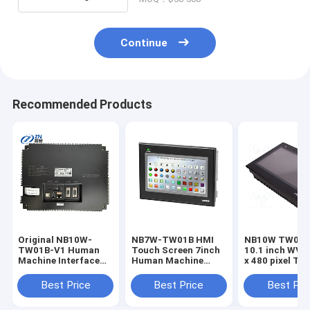
Continue
Recommended Products
Original NB10W-
NB7W-TW01B HMI
NB10W TW01B HMI
TW01B-V1 Human
Touch Screen 7inch
10.1 inch WVG
Machine Interface
Human Machine
x 480 pixel To
(HMI) Touchscreen
Interface in stock
screen Human
10.1" NB3Q-TW00B-
Machine Inter
Best Price
Best Price
Best Pri
V1 NB3Q-TW01B-V1
NB5Q-TW00B-V1