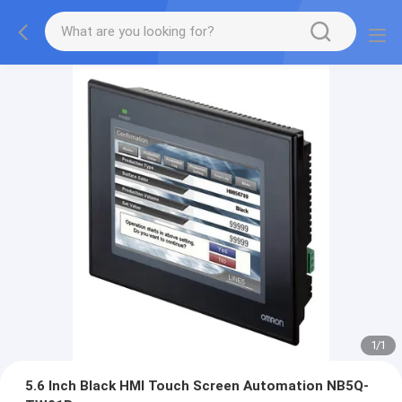
1
/
1
5.6 Inch Black HMI Touch Screen Automation NB5Q-