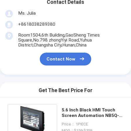
Contact Details
Ms. Julia
+8618038289380
Room1504,6th Building,GaoSheng Times
Square,No.798 zhongYiyi Road,Yuhua
District,Changsha City,Hunan,China
Contact Now
Get The Best Price For
5.6 Inch Black HMI Touch
Screen Automation NB5Q-
TW01B
Price： 1PIECE
MOQ：$159-$359