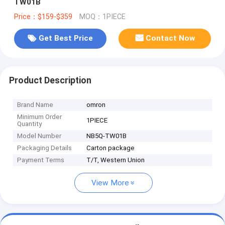
TW01B
Price：$159-$359
MOQ：1PIECE
Get Best Price
Contact Now
Product Description
Brand Name
omron
Minimum Order
1PIECE
Quantity
Model Number
NB5Q-TW01B
Packaging Details
Carton package
Payment Terms
T/T, Western Union
View More