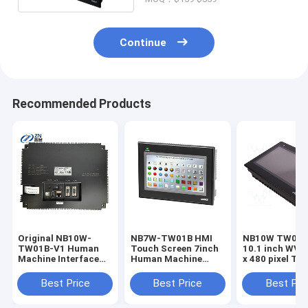
Continue
Recommended Products
Original NB10W-
NB7W-TW01B HMI
NB10W TW01B HMI
TW01B-V1 Human
Touch Screen 7inch
10.1 inch WVG
Machine Interface
Human Machine
x 480 pixel To
(HMI) Touchscreen
Interface in stock
screen Human
10.1" NB3Q-TW00B-
Machine Inter
Best Price
Best Price
Best Pri
V1 NB3Q-TW01B-V1
NB5Q-TW00B-V1