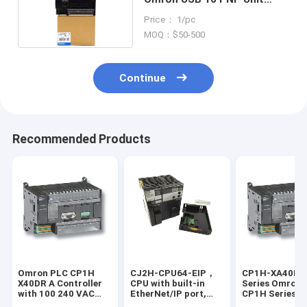
Pulse CP1H-X40DT1-D
Price： 1/pc
MOQ：$50-500
Continue
Recommended Products
Omron PLC CP1H
CJ2H-CPU64-EIP，
CP1H-XA40DT
X40DR A Controller
CPU with built-in
Series Omron 
with 100 240 VAC
EtherNet/IP port,
CP1H Series On
Power Supply and 4
50K steps program,