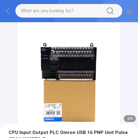
2
/
4
CPU Input Output PLC Omron USB 16 PNP Unit Pulse