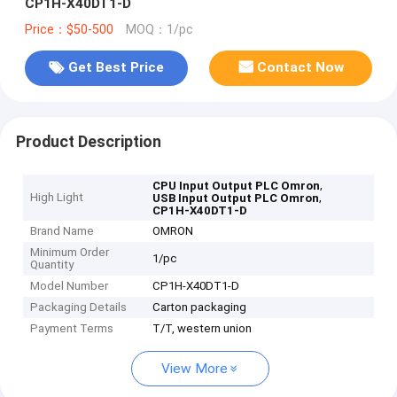
CP1H-X40DT1-D
Price：$50-500
MOQ：1/pc
Get Best Price
Contact Now
Product Description
,
CPU Input Output PLC Omron
High Light
,
USB Input Output PLC Omron
CP1H-X40DT1-D
Brand Name
OMRON
Minimum Order
1/pc
Quantity
Model Number
CP1H-X40DT1-D
Packaging Details
Carton packaging
Payment Terms
T/T, western union
View More