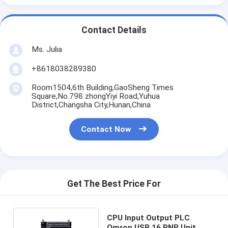
Contact Details
Ms. Julia
+8618038289380
Room1504,6th Building,GaoSheng Times
Square,No.798 zhongYiyi Road,Yuhua
District,Changsha City,Hunan,China
Contact Now
Get The Best Price For
CPU Input Output PLC
Omron USB 16 PNP Unit