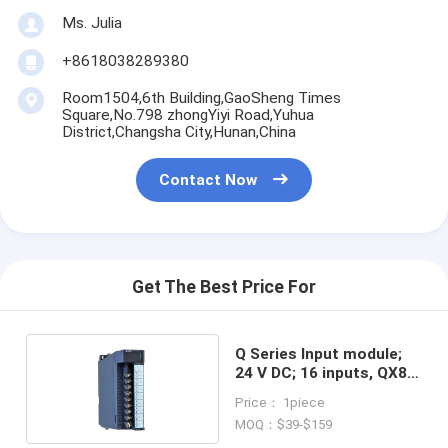
Ms. Julia
+8618038289380
Room1504,6th Building,GaoSheng Times
Square,No.798 zhongYiyi Road,Yuhua
District,Changsha City,Hunan,China
Contact Now
Get The Best Price For
Q Series Input module;
24 V DC; 16 inputs, QX80
PLC
Price： 1piece
MOQ：$39-$159