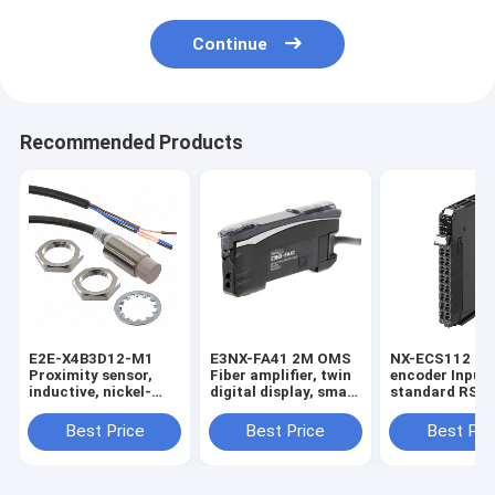
Continue
Recommended Products
E2E-X4B3D12-M1
E3NX-FA41 2M OMS
NX-ECS112 1 x
Proximity sensor,
Fiber amplifier, twin
encoder Input,
inductive, nickel-
digital display, smart
standard RS-4
brass, short body,
tuning, PNP, single
32 bits max da
M12, shielded, 4 mm,
output, 2 m cable in
length, screwl
Best Price
Best Price
Best Pri
DC, 3-wire, PNP
stock
push-in conne
NO+NC, IO-Link
12 mm wide in
COM2, M12
connector in stock