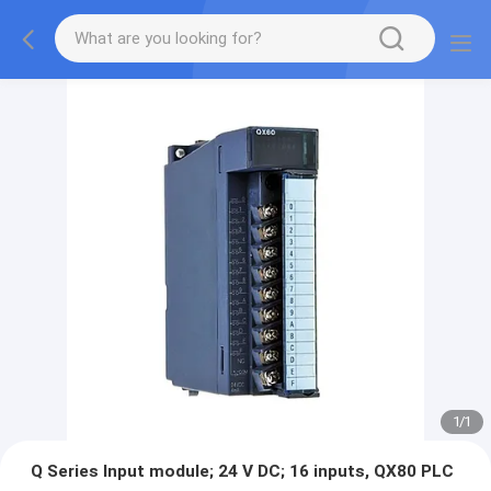
1
/
1
Q Series Input module; 24 V DC; 16 inputs, QX80 PLC