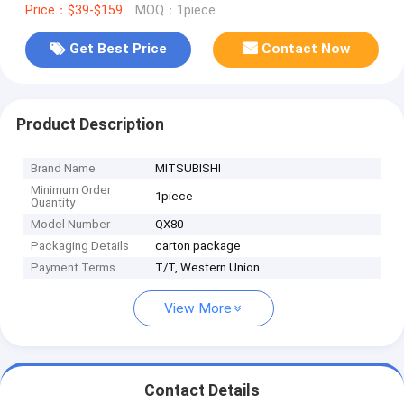
Price：$39-$159
MOQ：1piece
Get Best Price
Contact Now
Product Description
Brand Name
MITSUBISHI
Minimum Order
1piece
Quantity
Model Number
QX80
Packaging Details
carton package
Payment Terms
T/T, Western Union
View More
Contact Details