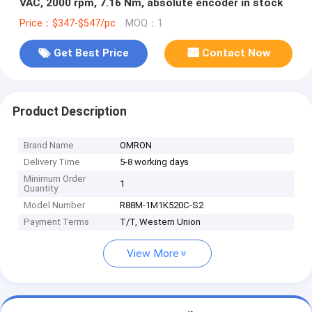
VAC, 2000 rpm, 7.16 Nm, absolute encoder in stock
Price：$347-$547/pc
MOQ：1
Get Best Price
Contact Now
Product Description
Brand Name
OMRON
Delivery Time
5-8 working days
Minimum Order
1
Quantity
Model Number
R88M-1M1K520C-S2
Payment Terms
T/T, Western Union
View More