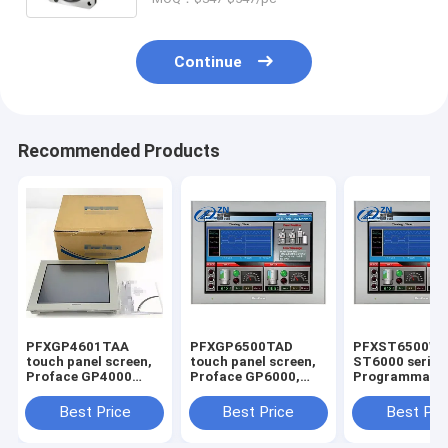
Continue
Recommended Products
PFXGP4601TAA
PFXGP6500TAD
PFXST6500W
touch panel screen,
touch panel screen,
ST6000 series
Proface GP4000
Proface GP6000,
Programmabl
series
10.4 inch, SVGA, All
Human-Machi
Programmable
in one, Analog single,
Interface in s
Best Price
Best Price
Best Pri
Human-Machine
2xCOM, 2xETH, USB
Interface in stock
A & micro B, SD, DC