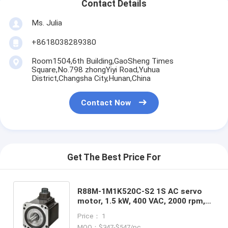
Contact Details
Ms. Julia
+8618038289380
Room1504,6th Building,GaoSheng Times
Square,No.798 zhongYiyi Road,Yuhua
District,Changsha City,Hunan,China
Contact Now
Get The Best Price For
R88M-1M1K520C-S2 1S AC servo
motor, 1.5 kW, 400 VAC, 2000 rpm,
7.16 Nm, absolute encoder in stock
Price： 1
MOQ：$347-$547/pc