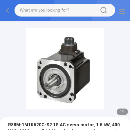
1
/
1
R88M-1M1K520C-S2 1S AC servo motor, 1.5 kW, 400