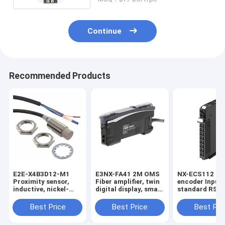
Continue
Recommended Products
E2E-X4B3D12-M1
E3NX-FA41 2M OMS
NX-ECS112 1 x
Proximity sensor,
Fiber amplifier, twin
encoder Input,
inductive, nickel-
digital display, smart
standard RS-4
brass, short body,
tuning, PNP, single
32 bits max da
M12, shielded, 4 mm,
output, 2 m cable in
length, screwl
Best Price
Best Price
Best Pri
DC, 3-wire, PNP
stock
push-in conne
NO+NC, IO-Link
12 mm wide in