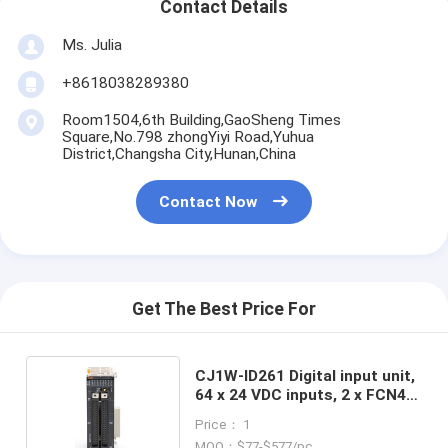
Contact Details
Ms. Julia
+8618038289380
Room1504,6th Building,GaoSheng Times
Square,No.798 zhongYiyi Road,Yuhua
District,Changsha City,Hunan,China
Contact Now
Get The Best Price For
CJ1W-ID261 Digital input unit,
64 x 24 VDC inputs, 2 x FCN40
connectors in stock
Price： 1
MOQ：$77-$577/pc