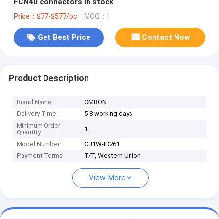
FCN40 connectors in stock
Price：$77-$577/pc
MOQ：1
Get Best Price
Contact Now
Product Description
Brand Name
OMRON
Delivery Time
5-8 working days
Minimum Order
1
Quantity
Model Number
CJ1W-ID261
Payment Terms
T/T, Western Union
View More