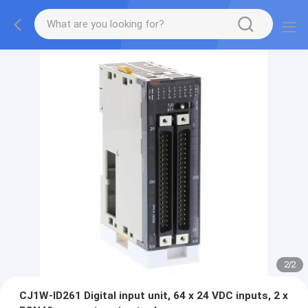
2
/
2
CJ1W-ID261 Digital input unit, 64 x 24 VDC inputs, 2 x