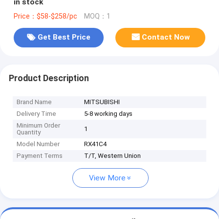
in stock
Price：$58-$258/pc
MOQ：1
Get Best Price
Contact Now
Product Description
Brand Name
MITSUBISHI
Delivery Time
5-8 working days
Minimum Order
1
Quantity
Model Number
RX41C4
Payment Terms
T/T, Western Union
View More