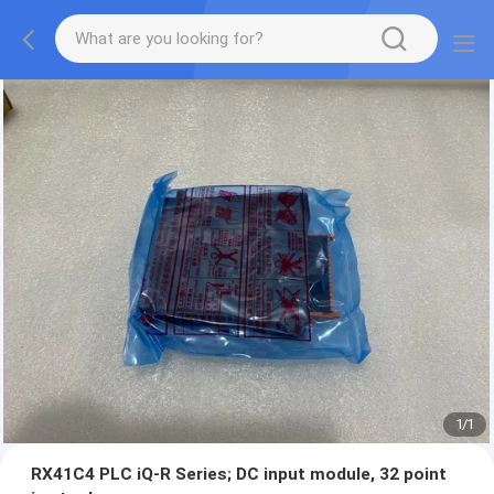
1
/
1
RX41C4 PLC iQ-R Series; DC input module, 32 point