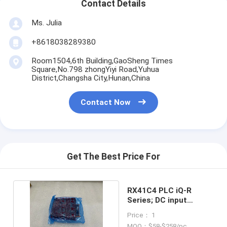
Contact Details
Ms. Julia
+8618038289380
Room1504,6th Building,GaoSheng Times
Square,No.798 zhongYiyi Road,Yuhua
District,Changsha City,Hunan,China
Contact Now
Get The Best Price For
RX41C4 PLC iQ-R
Series; DC input
module, 32 point in
Price： 1
stock
MOQ：$58-$258/pc