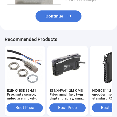
Continue
Recommended Products
E2E-X4B3D12-M1
E3NX-FA41 2M OMS
NX-ECS112 1 x
Proximity sensor,
Fiber amplifier, twin
encoder Input,
inductive, nickel-
digital display, smart
standard RS-4
brass, short body,
tuning, PNP, single
32 bits max da
M12, shielded, 4 mm,
output, 2 m cable in
length, screwl
Best Price
Best Price
Best Pri
DC, 3-wire, PNP
stock
push-in conne
NO+NC, IO-Link
12 mm wide in