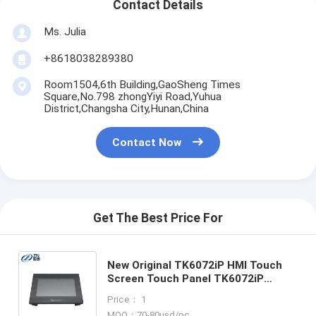
Contact Details
Ms. Julia
+8618038289380
Room1504,6th Building,GaoSheng Times
Square,No.798 zhongYiyi Road,Yuhua
District,Changsha City,Hunan,China
Contact Now
Get The Best Price For
New Original TK6072iP HMI Touch
Screen Touch Panel TK6072iP
TK6071iP TK6071iQ TK6070iP
Price： 1
TK6070iQ TK8071iP TK8072iP
MOQ：70-80usd/pc