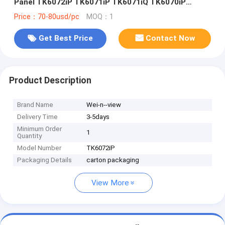
Panel TK6072iP TK6071iP TK6071iQ TK6070iP
TK6070iQ TK8071iP TK8072iP TK6050iP TK6051iP
Price：70-80usd/pc
MOQ：1
Get Best Price
Contact Now
Product Description
Brand Name
Wei-n--view
Delivery Time
3-5days
Minimum Order
1
Quantity
Model Number
TK6072iP
Packaging Details
carton packaging
View More