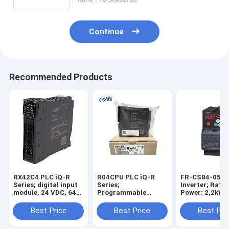
TK6050iP TK6051iP
Continue
Recommended Products
RX42C4 PLC iQ-R
R04CPU PLC iQ-R
FR-CS84-050-
Series; digital input
Series;
Inverter; Rate
module, 24 VDC, 64
Programmable
Power: 2,2kW;
points, 2x 40-pin
controller CPU, 40K
3x380-480V; R
sockets hot sale
steps hot sale in
Current: 5A; IP
Best Price
Best Price
Best Pri
stock
stock