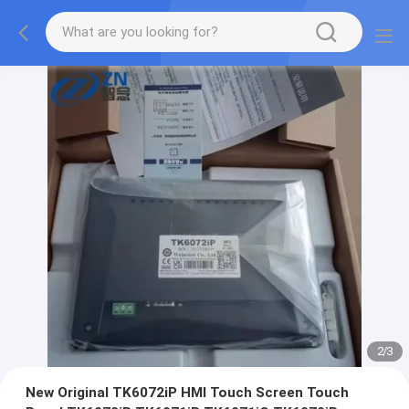
2
/
3
New Original TK6072iP HMI Touch Screen Touch