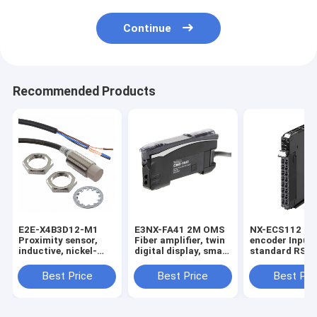
Continue
Recommended Products
E2E-X4B3D12-M1
E3NX-FA41 2M OMS
NX-ECS112 1 x
Proximity sensor,
Fiber amplifier, twin
encoder Input,
inductive, nickel-
digital display, smart
standard RS-4
brass, short body,
tuning, PNP, single
32 bits max da
M12, shielded, 4 mm,
output, 2 m cable in
length, screwl
Best Price
Best Price
Best Pri
DC, 3-wire, PNP
stock
push-in conne
NO+NC, IO-Link
12 mm wide in
COM2, M12
connector in stock