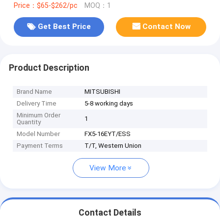
Price：$65-$262/pc
MOQ：1
Get Best Price
Contact Now
Product Description
Brand Name
MITSUBISHI
Delivery Time
5-8 working days
Minimum Order
1
Quantity
Model Number
FX5-16EYT/ESS
Payment Terms
T/T, Western Union
View More
Contact Details