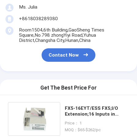
Ms. Julia
+8618038289380
Room1504,6th Building,GaoSheng Times
Square,No.798 zhongYiyi Road,Yuhua
District,Changsha City,Hunan,China
Contact Now
Get The Best Price For
FX5-16EYT/ESS FX5;I/O
Extension;16 Inputs in
stock
Price： 1
MOQ：$65-$262/pc