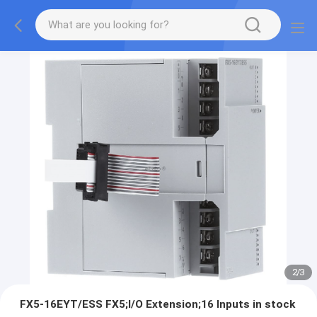
2
/
3
FX5-16EYT/ESS FX5;I/O Extension;16 Inputs in stock