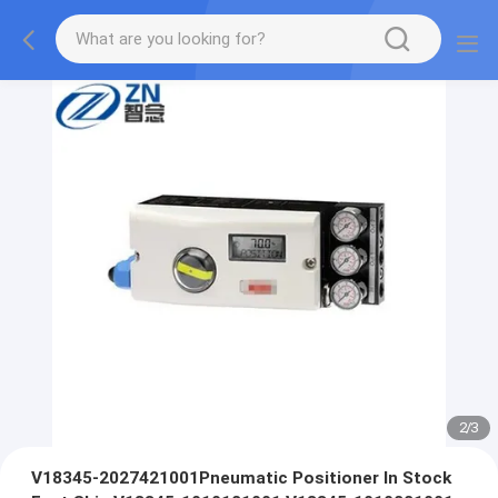
2
/
3
V18345-2027421001Pneumatic Positioner In Stock