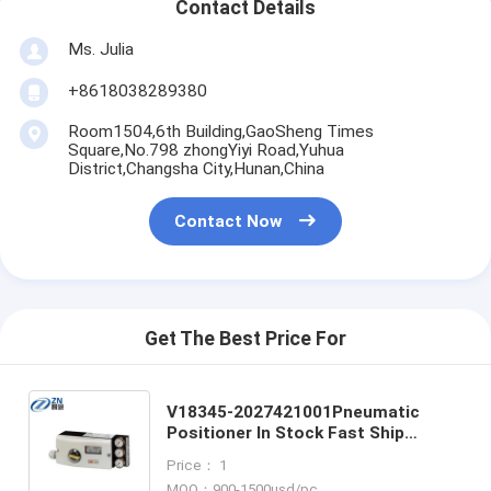
Contact Details
Ms. Julia
+8618038289380
Room1504,6th Building,GaoSheng Times
Square,No.798 zhongYiyi Road,Yuhua
District,Changsha City,Hunan,China
Contact Now
Get The Best Price For
V18345-2027421001Pneumatic
Positioner In Stock Fast Ship
V18345-1010121001 V18345-
Price： 1
1010221001 V18345-1010521001
MOQ：900-1500usd/pc