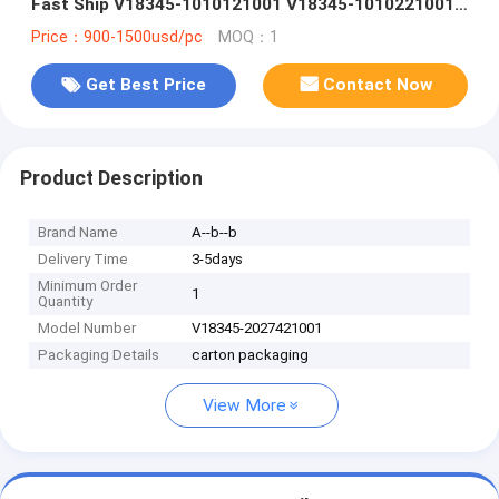
Fast Ship V18345-1010121001 V18345-1010221001
V18345-1010521001 V18345-1020121001 V18345-
Price：900-1500usd/pc
MOQ：1
2010121001 V18345-2010221001 V18345-
2010421001 V18345-2010521001
Get Best Price
Contact Now
Product Description
Brand Name
A--b--b
Delivery Time
3-5days
Minimum Order
1
Quantity
Model Number
V18345-2027421001
Packaging Details
carton packaging
View More