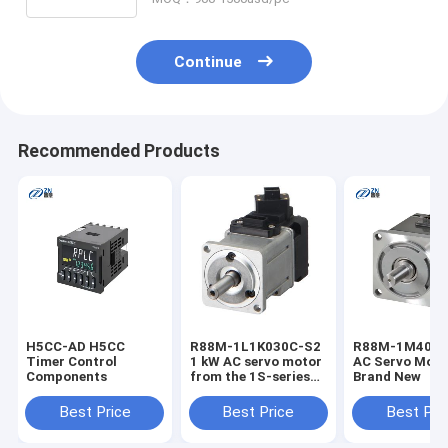
V18345-1020121001 V18345-
2010121001 V18345-2010221001
V18345-2010421001 V18345-
2010521001
Continue
Recommended Products
H5CC-AD H5CC
R88M-1L1K030C-S2
R88M-1M4003
Timer Control
1 kW AC servo motor
AC Servo Moto
Components
from the 1S-series
Brand New
designed for high-
precision motion
Best Price
Best Price
Best Pri
control, robotics,
and industrial