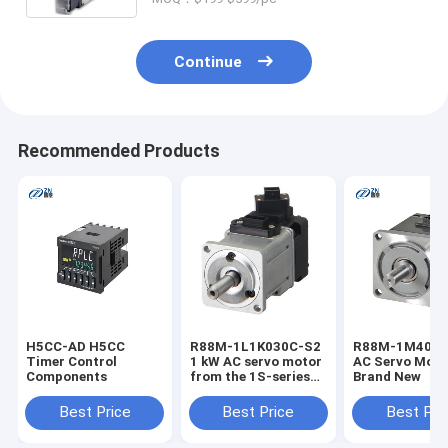
Pt100, Pt1000, JPt100, screw
terminal in stock
Continue
Recommended Products
H5CC-AD H5CC
R88M-1L1K030C-S2
R88M-1M4003
Timer Control
1 kW AC servo motor
AC Servo Moto
Components
from the 1S-series
Brand New
designed for high-
precision motion
Best Price
Best Price
Best Pri
control, robotics,
and industrial