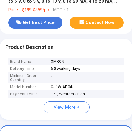
to 5 V, 0 to 5 V, 0 to 10 V, 0 to 20 mA, 4 to 20 mA,
thermocouple (K, J, T, L, R, S, B), Pt100, Pt1000,
Price：$199-$599/pc
MOQ：1
JPt100, screw terminal in stock
Get Best Price
Contact Now
Product Description
Brand Name
OMRON
Delivery Time
5-8 working days
Minimum Order
1
Quantity
Model Number
CJ1W-AD04U
Payment Terms
T/T, Western Union
View More