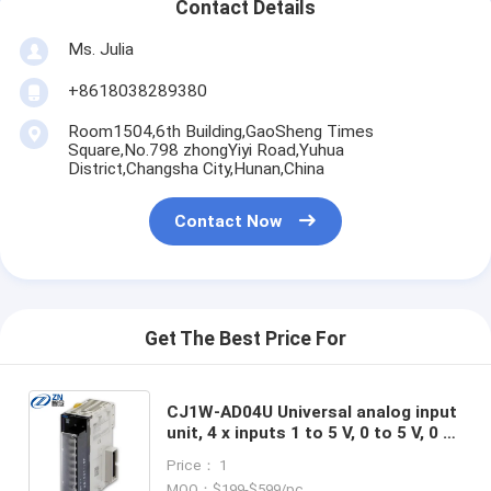
Contact Details
Ms. Julia
+8618038289380
Room1504,6th Building,GaoSheng Times
Square,No.798 zhongYiyi Road,Yuhua
District,Changsha City,Hunan,China
Contact Now
Get The Best Price For
CJ1W-AD04U Universal analog input
unit, 4 x inputs 1 to 5 V, 0 to 5 V, 0 to
10 V, 0 to 20 mA, 4 to 20 mA,
Price： 1
thermocouple (K, J, T, L, R, S, B),
MOQ：$199-$599/pc