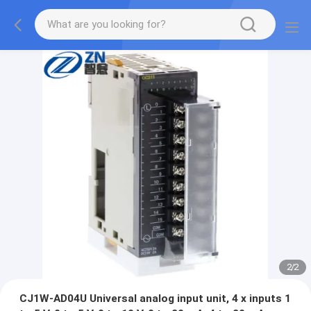
2
/
2
CJ1W-AD04U Universal analog input unit, 4 x inputs 1