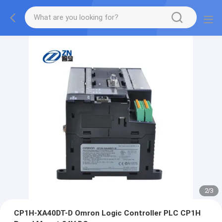
2
/
3
CP1H-XA40DT-D Omron Logic Controller PLC CP1H