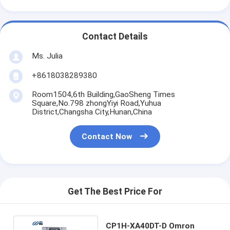
Contact Details
Ms. Julia
+8618038289380
Room1504,6th Building,GaoSheng Times
Square,No.798 zhongYiyi Road,Yuhua
District,Changsha City,Hunan,China
Contact Now
Get The Best Price For
CP1H-XA40DT-D Omron