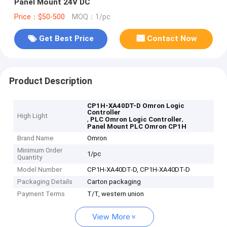
Panel Mount 24V DC
Price：$50-500
MOQ：1/pc
Get Best Price
Contact Now
Product Description
CP1H-XA40DT-D Omron Logic
Controller
High Light
,
,
PLC Omron Logic Controller
Panel Mount PLC Omron CP1H
Brand Name
Omron
Minimum Order
1/pc
Quantity
Model Number
CP1H-XA40DT-D, CP1H-XA40DT-D
Packaging Details
Carton packaging
Payment Terms
T/T, western union
View More