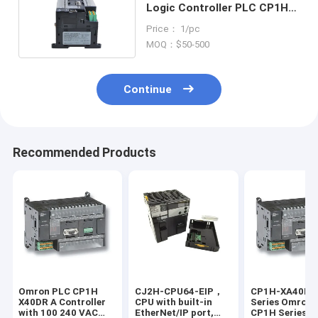
Logic Controller PLC CP1H
Panel Mount 24V DC
Price： 1/pc
MOQ：$50-500
Continue
Recommended Products
Omron PLC CP1H
CJ2H-CPU64-EIP，
CP1H-XA40DT
X40DR A Controller
CPU with built-in
Series Omron 
with 100 240 VAC
EtherNet/IP port,
CP1H Series On