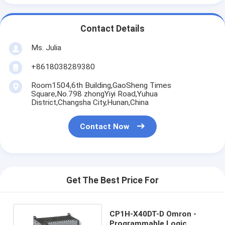
Contact Details
Ms. Julia
+8618038289380
Room1504,6th Building,GaoSheng Times
Square,No.798 zhongYiyi Road,Yuhua
District,Changsha City,Hunan,China
Contact Now
Get The Best Price For
CP1H-X40DT-D Omron -
Programmable Logic