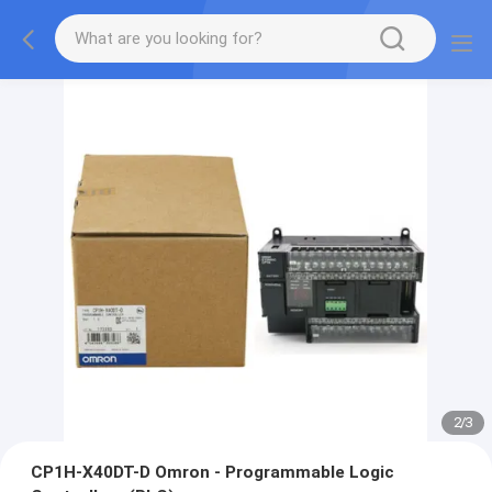
2
/
3
CP1H-X40DT-D Omron - Programmable Logic