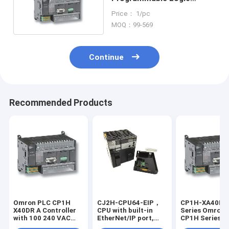
Controllers (PLC)
Price： 1/pc
MOQ：99-569
Continue
Recommended Products
Omron PLC CP1H
CJ2H-CPU64-EIP，
CP1H-XA40DT
X40DR A Controller
CPU with built-in
Series Omron 
with 100 240 VAC
EtherNet/IP port,
CP1H Series On
Power Supply and 4
50K steps program,