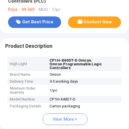
Controllers (PLC)
Price：99-569
MOQ：1/pc
Get Best Price
Contact Now
Product Description
,
CP1H-X40DT-D Omron
High Light
Omron Programmable Logic
Controllers
Brand Name
Omron
Delivery Time
3-5 working days
Minimum Order
1/pc
Quantity
Model Number
CP1H-X40DT-D
Packaging Details
Carton packaging
View More